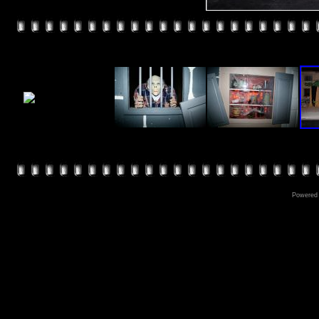
Powered