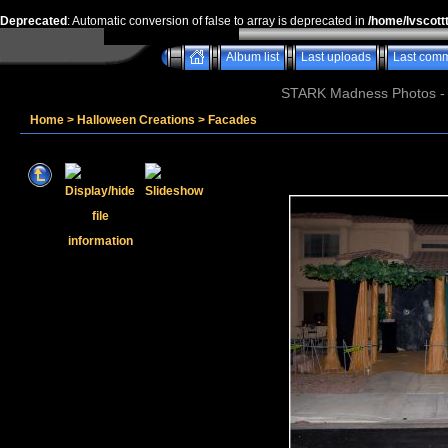
Deprecated
: Automatic conversion of false to array is deprecated in
/home/lvscott
Album list
Last uploads
Last com
STARK Madness Photos - P
Home
>
Halloween Creations
>
Facades