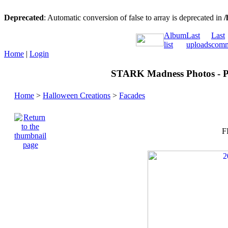
Deprecated
: Automatic conversion of false to array is deprecated in
/
Album
Last
Last
list
uploads
comm
Home
|
Login
STARK Madness Photos - Pa
Home
>
Halloween Creations
>
Facades
F