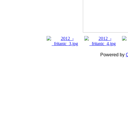
Powered by
C