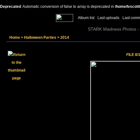
Deprecated
: Automatic conversion of false to array is deprecated in
/home/lvscott
Album list
Last uploads
Last com
STARK Madness Photos - P
Home
>
Halloween Parties
>
2014
FILE 8/