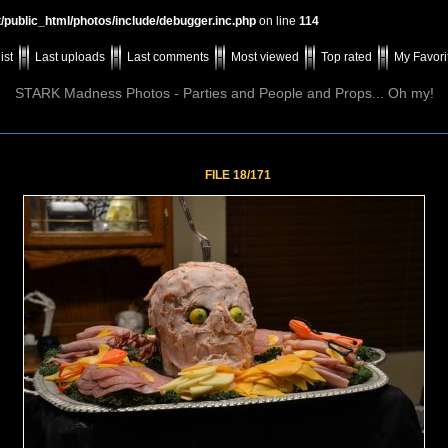
t/public_html/photos/include/debugger.inc.php
on line
114
ist
Last uploads
Last comments
Most viewed
Top rated
My Favori
STARK Madness Photos - Parties and People and Props... Oh my!
FILE 18/171