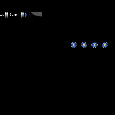
tes
Search