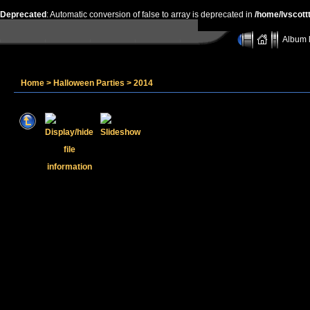
Deprecated
: Automatic conversion of false to array is deprecated in
/home/lvscott
Album l
Home
>
Halloween Parties
>
2014