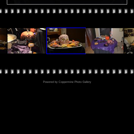
Powered by
Coppermine Photo Gallery