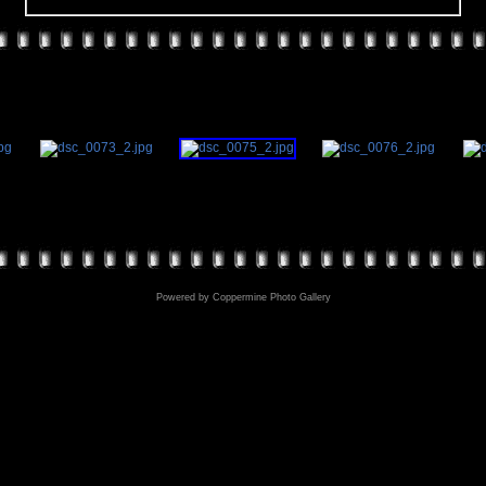
Powered by
Coppermine Photo Gallery