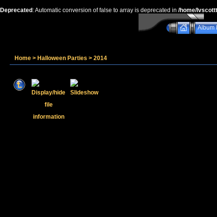
Deprecated
: Automatic conversion of false to array is deprecated in
/home/lvscott
Album l
Home
>
Halloween Parties
>
2014