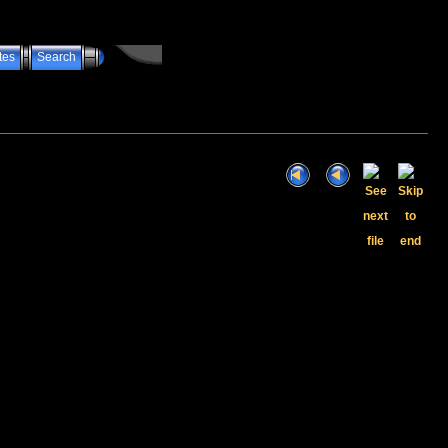
tes
Search