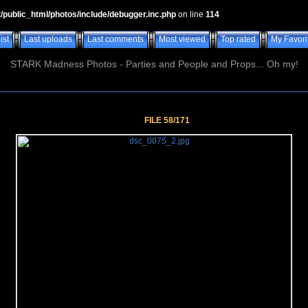
t/public_html/photos/include/debugger.inc.php
on line
114
ist
Last uploads
Last comments
Most viewed
Top rated
My Favori
STARK Madness Photos - Parties and People and Props... Oh my!
FILE 58/171