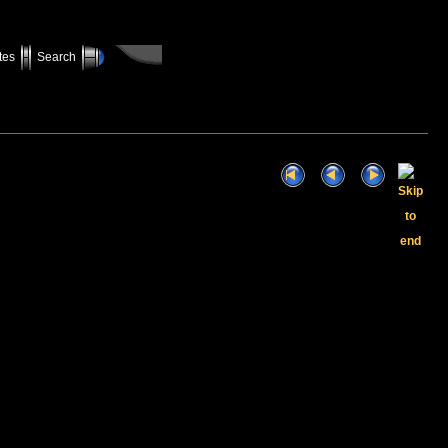
tes
Search