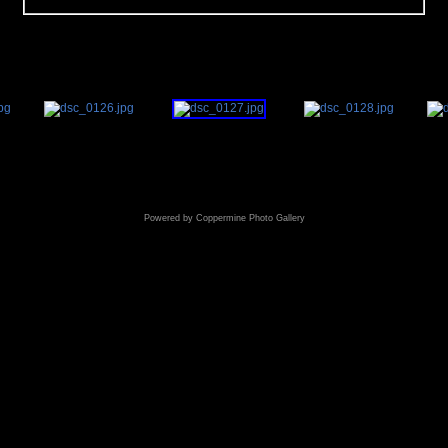
Powered by
Coppermine Photo Gallery