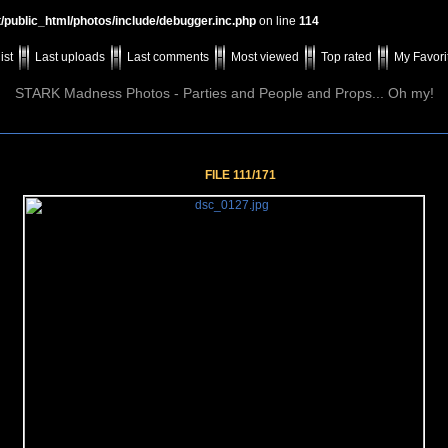
t/public_html/photos/include/debugger.inc.php
on line
114
ist
Last uploads
Last comments
Most viewed
Top rated
My Favori
STARK Madness Photos - Parties and People and Props... Oh my!
FILE 111/171