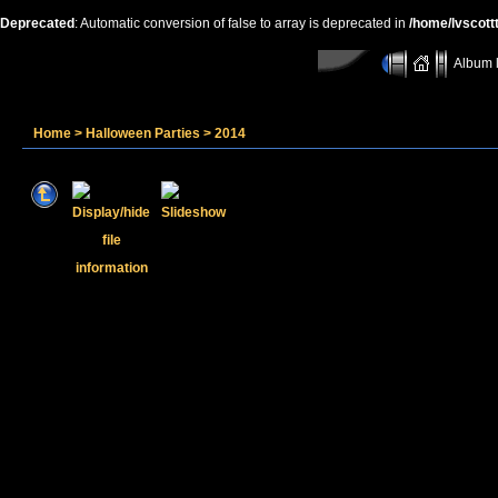
Deprecated
: Automatic conversion of false to array is deprecated in
/home/lvscott
Album l
Home
>
Halloween Parties
>
2014