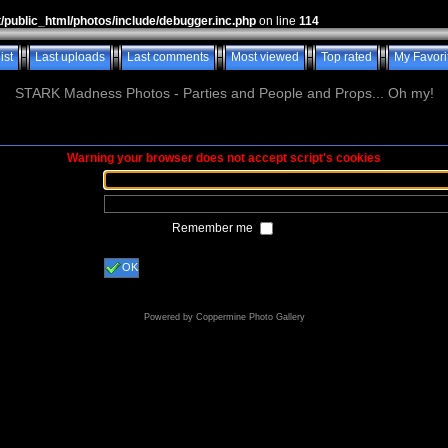
t/public_html/photos/include/debugger.inc.php
on line
114
ist
Last uploads
Last comments
Most viewed
Top rated
My Favori
STARK Madness Photos - Parties and People and Props... Oh my!
Warning your browser does not accept script's cookies
Remember me
OK
Powered by
Coppermine Photo Gallery