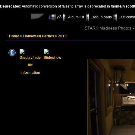
Deprecated
: Automatic conversion of false to array is deprecated in
/home/lvscott
Album list
Last uploads
Last com
STARK Madness Photos - P
Home
>
Halloween Parties
>
2015