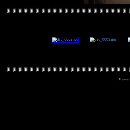
Powered