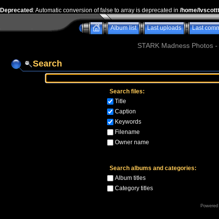
Deprecated
: Automatic conversion of false to array is deprecated in
/home/lvscott
Album list
Last uploads
Last com
STARK Madness Photos - P
Search
Search files:
Title
Caption
Keywords
Filename
Owner name
Search albums and categories:
Album titles
Category titles
Powered