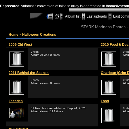
Deprecated
: Automatic conversion of false to array is deprecated in
/home/lvscott
Album list
Last uploads
Last com
STARK Madness Photos - P
Home
>
Halloween Creations
2009 Old West
2010 Food & Dec
0 files
0 fil
Album viewed 0 times
Albu
2011 Behind-the-Scenes
Charlotte (Grim 
0 files
0 fil
Album viewed 0 times
Albu
Facades
Food
31 files, last one added on Sep 24, 2021
0 fil
Album viewed 172 times
Albu