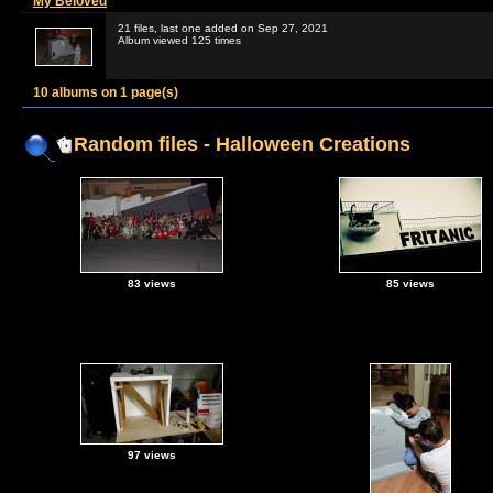
My Beloved
21 files, last one added on Sep 27, 2021
Album viewed 125 times
10 albums on 1 page(s)
Random files - Halloween Creations
83 views
85 views
97 views