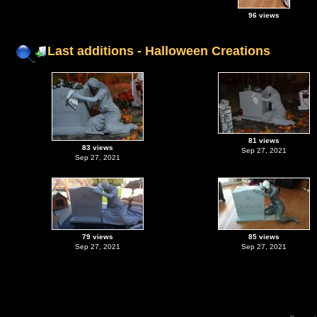
96 views
Last additions - Halloween Creations
81 views
83 views
Sep 27, 2021
Sep 27, 2021
79 views
85 views
Sep 27, 2021
Sep 27, 2021