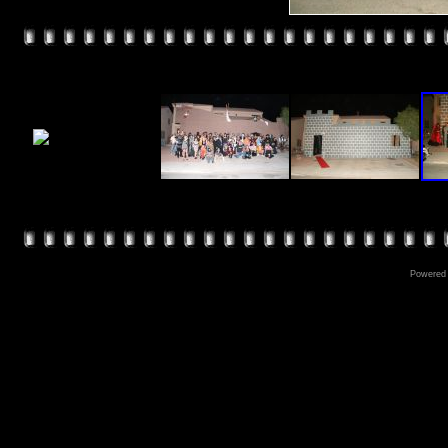
Powered