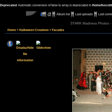
Deprecated
: Automatic conversion of false to array is deprecated in
/home/lvscott
Album list
Last uploads
Last com
STARK Madness Photos - P
Home
>
Halloween Creations
>
Facades